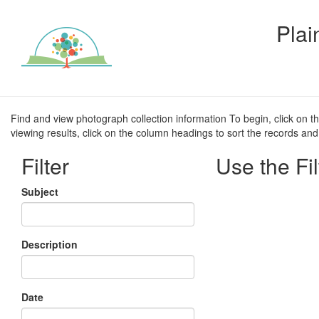
Plai
Find and view photograph collection information To begin, click on t
viewing results, click on the column headings to sort the records and 
Filter
Use the Fil
Subject
Description
Date