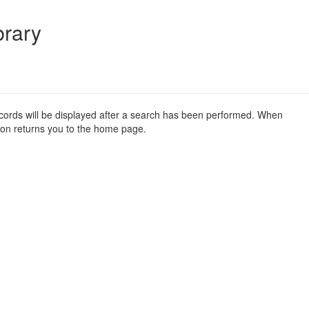
brary
ecords will be displayed after a search has been performed. When
on returns you to the home page.