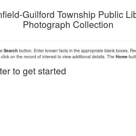
nfield-Guilford Township Public Li
Photograph Collection
he
Search
button. Enter known facts in the appropriate blank boxes. R
click on the record of interest to view additional details. The
Home
butt
ter to get started